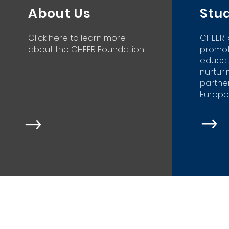
About Us
Stu
Click here to learn more
CHEER 
about the CHEER Foundation...
promot
educat
nurtur
partner
Europea