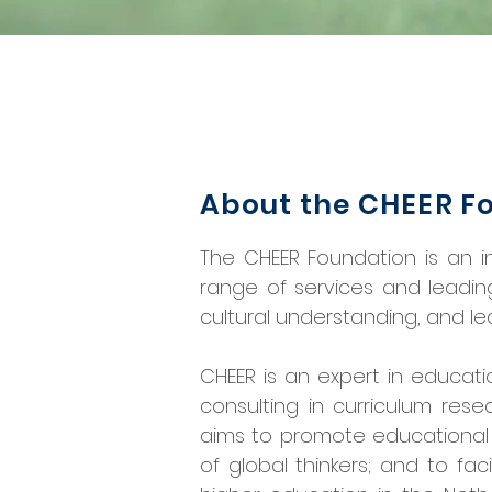
About the CHEER F
The CHEER Foundation is an in
range of services and leadin
cultural understanding, and le
CHEER is an expert in educati
consulting in curriculum res
aims to promote educational 
of global thinkers; and to fac