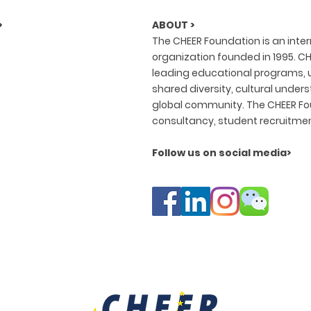
>
ABOUT >
The CHEER Foundation is an inte
organization founded in 1995. CH
leading educational programs, u
shared diversity, cultural under
global community. The CHEER Fou
consultancy, student recruitme
Follow us on social media>