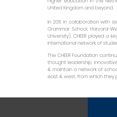
higher education in the Nethe
United Kingdom and beyond.
In 2011, in collaboration with
Grammar School, Harvard-West
University), CHEER played a ke
international network of stud
The
CHEER Foundation continue
thought leadership, innovativ
& maintain a network of schoo
east & west, from which they p