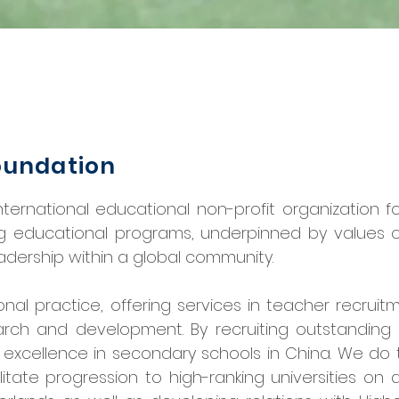
oundation
ternational educational non-profit organization f
g educational programs, underpinned by values of 
adership within a global community.
onal practice, offering services in teacher recruit
earch and development. By recruiting outstandin
excellence in secondary schools in China. We do
ilitate progression to high-ranking universities on 