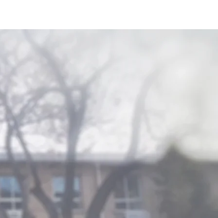
Research
Contact Us
the