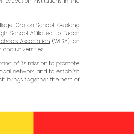
 Education institutions in the
College, Groton School, Geelong
gh School Affiliated to Fudan
chools Association
(WLSA), an
 and universities.
and of its mission to
promote
global network; and
to establish
ch brings together the best of