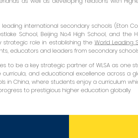
rlands as well as developing relations with Higher
 six leading international secondary schools (Eton 
lake School, Beijing No.4 High School, and the Hi
y strategic role in establishing the
World Leading S
ents, educators and leaders from secondary schools
s to be a key strategic partner of WLSA as one str
e curricula, and educational excellence across a 
ls in China, where students enjoy a curriculum whi
rogress to prestigious higher education globally.