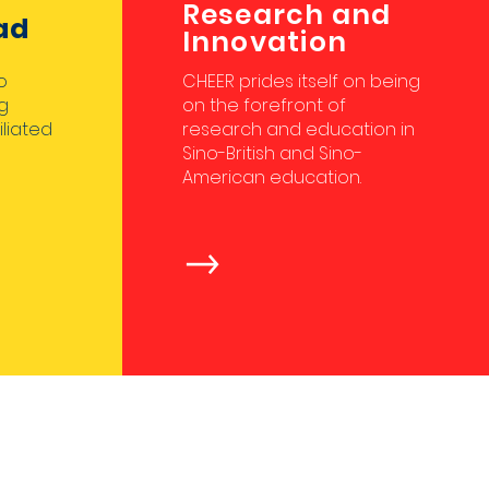
Research and
ad
Innovation
o
CHEER prides itself on being
g
on the forefront of
iliated
research and education in
Sino-British and Sino-
American education.