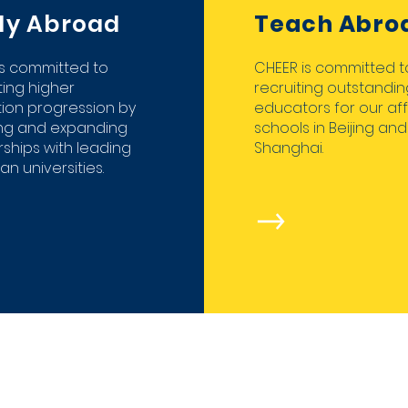
dy Abroad
Teach Abro
is committed to
CHEER is committed t
ing higher
recruiting outstandin
ion progression by
educators for our aff
ing and expanding
schools in Beijing and
ships with leading
Shanghai.
n universities.