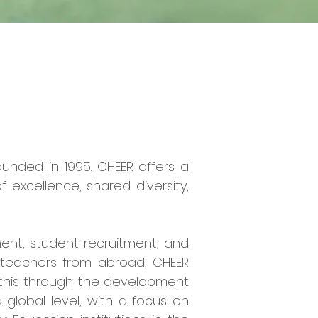
ounded in 1995. CHEER offers a
excellence, shared diversity,
ment, student recruitment, and
g teachers from abroad, CHEER
 this through the development
a global level, with a focus on