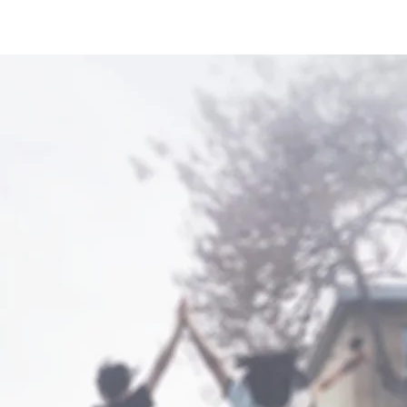
Home
Study Abroad
Teach Abroad
Partnerships
lcome to 