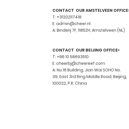
CONTACT OUR AMSTELVEEN OFFICE
T: +31202117418
E:
admin@cheer.nl
A: Binderij 7F, 1185ZH, Amstelveen (NL)
CONTACT OUR BEIJING OFFICE>
T:
+86 10 58693510
E:
cheerbj@cheereef.com
A: No.16 Building, Jian Wai SOHO No.
39, East 3rd Ring Middle Road, Beijing,
100022, P.R. China