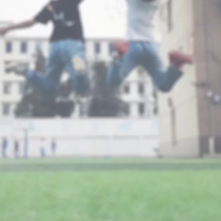
CHEER
Foundatio