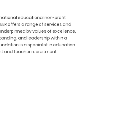
rnational educational non-profit
EER offers a range of services and
nderpinned by values of excellence,
standing, and leadership within a
ndation is a specialist in education
nt and teacher recruitment.