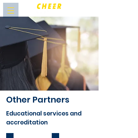
Other Partners
Educational services and
accreditation