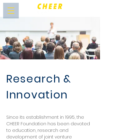
Research &
Innovation
Since its establishment in 1995, the
CHEER Foundation has been devoted
to education, research and
development of joint venture