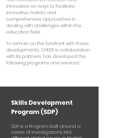
innovation on ways to facilitate
innovative, holistic and
comprehensive approaches in
dealing with challenges within the
education field.
To remain on the forefront with these
developments, CHEER in collaboration
with its partners, has developed the
following programs and services:
Skills Development
Program (SDP)
SDP is a Program built around a
series of investigations into