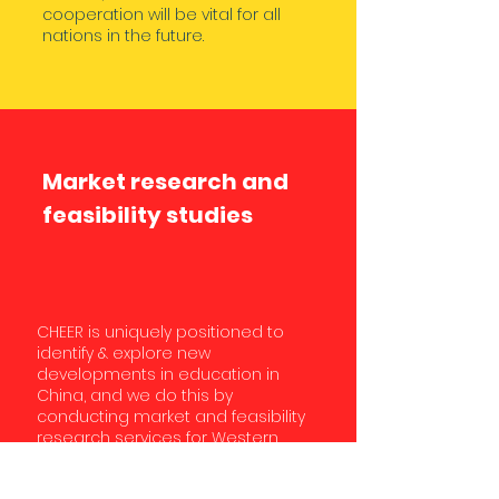
cooperation will be vital for all
nations in the future.
Market research and
feasibility studies
CHEER is uniquely positioned to
identify & explore new
developments in education in
China, and we do this by
conducting market and feasibility
research services for Western
education institutions. For
example, CHEER helped the Girls’