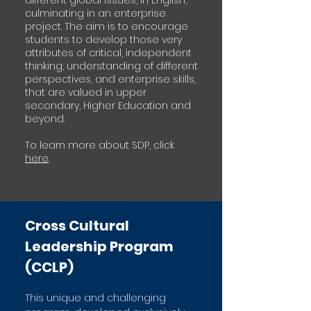
different global issues, in English,
culminating in an enterprise
project. The aim is to encourage
students to develop those very
attributes of critical, independent
thinking, understanding of different
perspectives, and enterprise skills,
that are valued in upper
secondary, Higher Education and
beyond.
To learn more about SDP, click
here
.
Cross Cultural
Leadership Program
(CCLP)
This unique and challenging