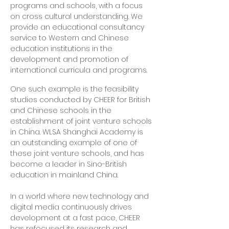
programs and schools, with a focus
on cross cultural understanding. We
provide an educational consultancy
service to Western and Chinese
education institutions in the
development and promotion of
international curricula and programs.
One such example is the feasibility
studies conducted by CHEER for British
and Chinese schools in the
establishment of joint venture schools
in China. WLSA Shanghai Academy is
an outstanding example of one of
these joint venture schools, and has
become a leader in Sino-British
education in mainland China.
In a world where new technology and
digital media continuously drives
development at a fast pace, CHEER
has refocused its research and