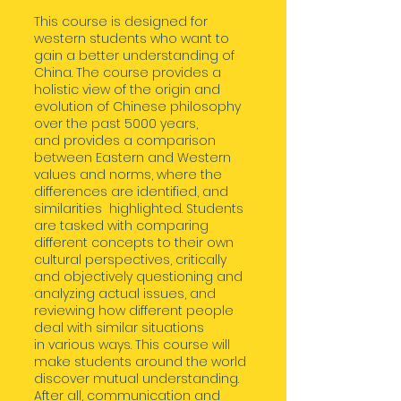
This course is designed for
western students who want to
gain a better understanding of
China. The course provides a
holistic view of the origin and
evolution of Chinese philosophy
over the past 5000 years,
and provides a comparison
between Eastern and Western
values and norms, where the
differences are identified, and
similarities highlighted. Students
are tasked with comparing
different concepts to their own
cultural perspectives, critically
and objectively questioning and
analyzing actual issues, and
reviewing how different people
deal with similar situations
in various ways. This course will
make students around the world
discover mutual understanding.
After all, communication and