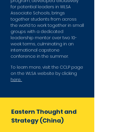
program, developed exclusively
for potential leaders in WLSA
Associate Schools, brings
together students from across
the world to work together in small
groups with a dedicated
leadership mentor over two 10-
week terms, culminating in an
international capstone
conference in the summer.
To learn more, visit: the CCLP page
on the WLSA website by clicking
here.
Eastern Thought and
Strategy (C
hina)